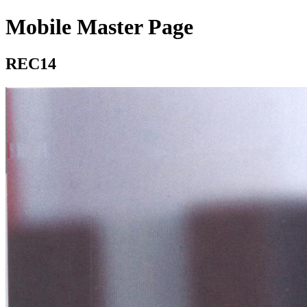
Mobile Master Page
REC14