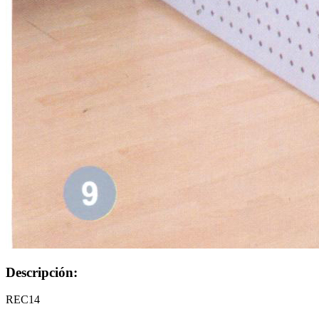
Descripción:
REC14