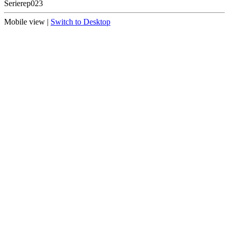
Serie
rep023
Mobile view |
Switch to Desktop